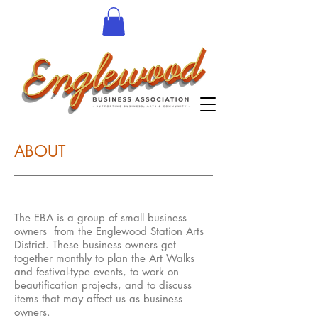
ABOUT
The EBA is a group of small business
owners from the Englewood Station Arts
District. These business owners get
together monthly to plan the Art Walks
and festival-type events, to work on
beautification projects, and to discuss
items that may affect us as business
owners.