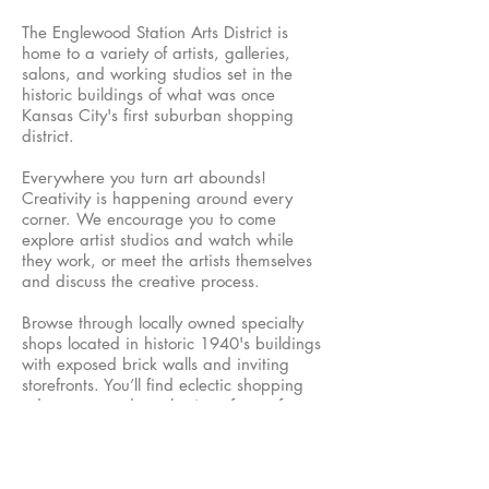
The Englewood Station Arts District is
home to a variety of artists, galleries,
salons, and working studios set in the
historic buildings of what was once
Kansas City's first suburban shopping
district.
Everywhere you turn art abounds!
Creativity is happening around every
corner. We encourage you to come
explore artist studios and watch while
they work, or meet the artists themselves
and discuss the creative process.
Browse through locally owned specialty
shops located in historic 1940's buildings
with exposed brick walls and inviting
storefronts. You’ll find eclectic shopping
adventures and a selection of one-of-a-
kind items to take home. When you need
a break, have lunch, dinner, or dessert at
one of our local restaurants or diners!