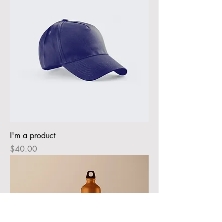
I'm a product
Price
$40.00