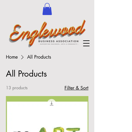
Home
All Products
All Products
13 products
Filter & Sort