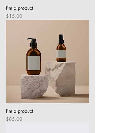
I'm a product
Price
$15.00
I'm a product
Price
$85.00