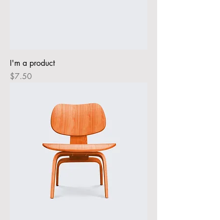
I'm a product
Price
$7.50