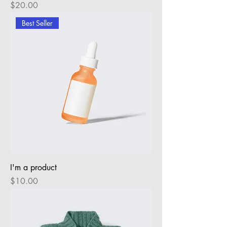
Price
$20.00
Best Seller
I'm a product
Price
$10.00