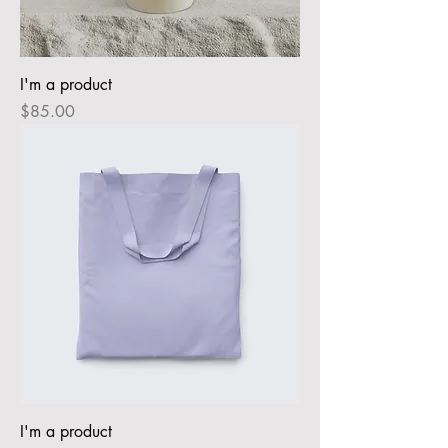
I'm a product
Price
$85.00
I'm a product