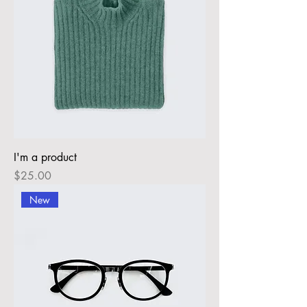
I'm a product
Price
$25.00
New