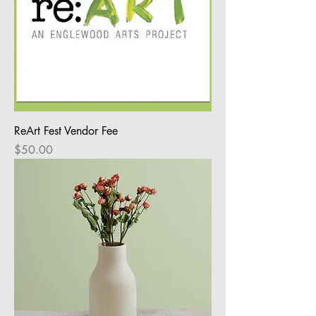
ReArt Fest Vendor Fee
Price
$50.00