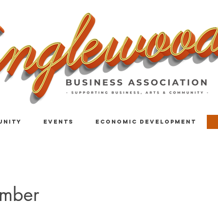
UNITY
EVENTS
ECONOMIC DEVELOPMENT
mber