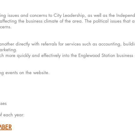
ing issues and concerns to City Leadership, as well as the Independ
fecting the business climate of the area. The political issues that af
erns.​
other directly with referrals for services such as accounting, build
arketing.
h more quickly and effectively into the Englewood Station business
g events on the website​.
sses
 of each year:
MBER