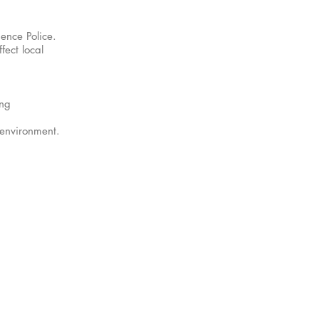
ence Police.
fect local
ing
 environment.