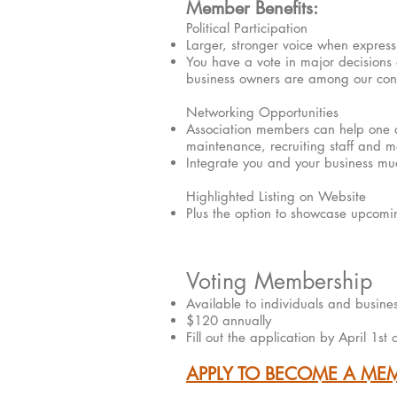
Member Benefits:
Political Participation
Larger, stronger voice when express
You have a vote in major decisions af
business owners are among our conc
Networking Opportunities​
Association members can help one an
maintenance, recruiting staff and m
Integrate you and your business muc
Highlighted Listing on Website
Plus the option to showcase upcomin
Voting Membership
Available to individuals and busine
$120 annually
Fill out the application by April 1st
APPLY TO BECOME A ME