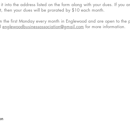
it into the address listed on the form along with your dues. If you 
t, then your dues will be prorated by $10 each month.
n the first Monday every month in Englewood and are open to the pu
il
englewoodbusinessassociation@gmail.com
for more information.
on