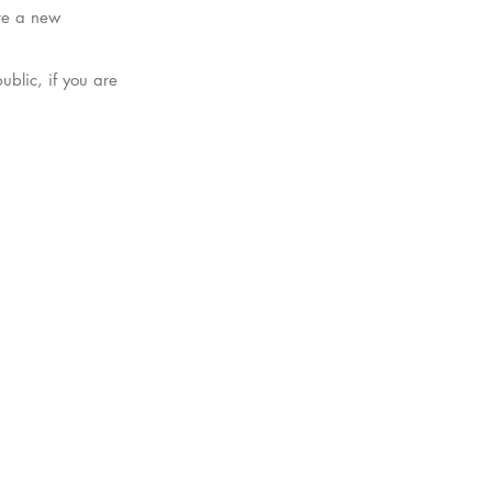
are a new
blic, if you are