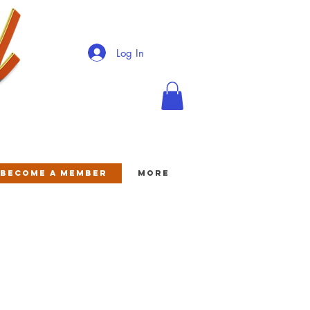
Log In
BECOME A MEMBER
More