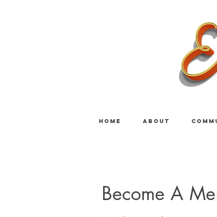
HOME
ABOUT
COMM
Become A Me