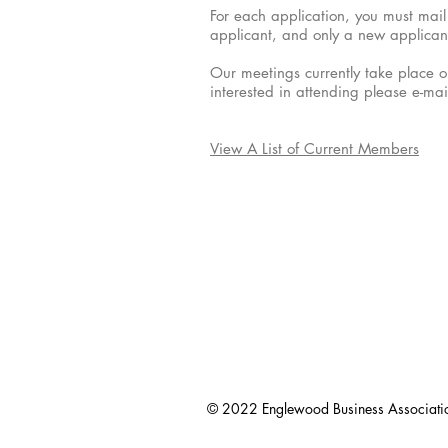
For each application, you must mail 
applicant, and only a new applican
Our meetings currently take place o
interested in attending please e-ma
View A List of Current Members
© 2022 Englewood Business Associati