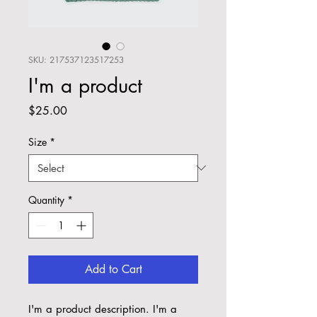
SKU: 217537123517253
I'm a product
Price
$25.00
Size
*
Quantity
*
Add to Cart
I'm a product description. I'm a 